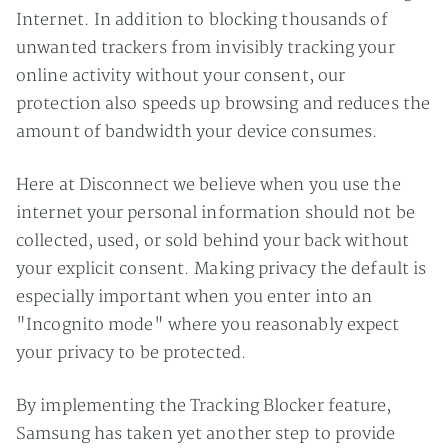
Internet. In addition to blocking thousands of
unwanted trackers from invisibly tracking your
online activity without your consent, our
protection also speeds up browsing and reduces the
amount of bandwidth your device consumes.
Here at Disconnect we believe when you use the
internet your personal information should not be
collected, used, or sold behind your back without
your explicit consent. Making privacy the default is
especially important when you enter into an
"Incognito mode" where you reasonably expect
your privacy to be protected.
By implementing the Tracking Blocker feature,
Samsung has taken yet another step to provide