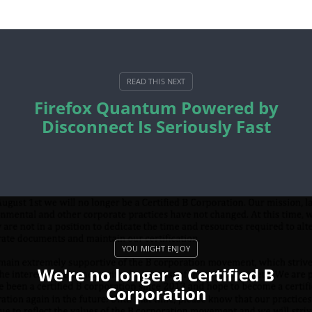
Firefox Quantum Powered by
Disconnect Is Seriously Fast
We're no longer a Certified B
Corporation