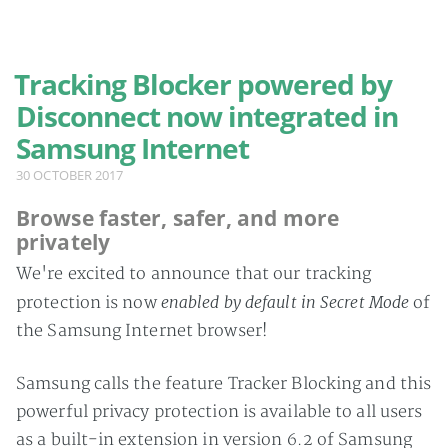
MENU
Tracking Blocker powered by
Home
Disconnect now integrated in
Blog
Samsung Internet
Privacy policy
30 OCTOBER 2017
Browse faster, safer, and more
privately
We're excited to announce that our tracking
enabled by default in Secret Mode
protection is now
of
the Samsung Internet browser!
Samsung calls the feature Tracker Blocking and this
powerful privacy protection is available to all users
as a built-in extension in version 6.2 of Samsung