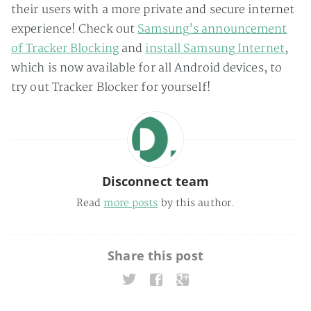
their users with a more private and secure internet
experience! Check out
Samsung's announcement
of Tracker Blocking
and
install Samsung Internet
,
which is now available for all Android devices, to
try out Tracker Blocker for yourself!
Disconnect team
Read
more posts
by this author.
Share this post